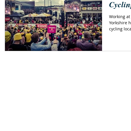
Cyclin
Working at 
Yorkshire h
cycling loc