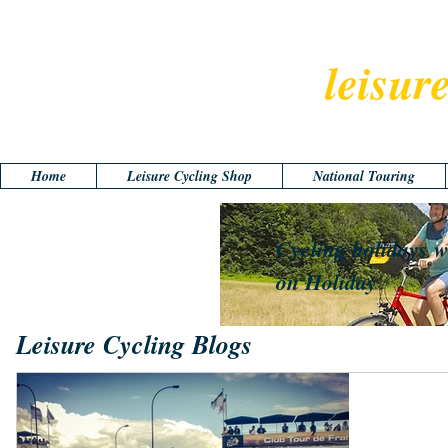
leisur
Home
Leisure Cycling Shop
National Touring
Cycling holidays w
on Holiday
Leisure Cycling Blogs