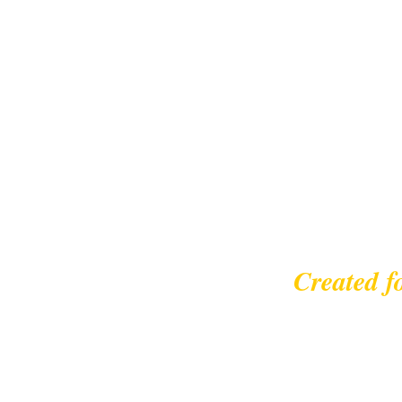
Created f
© 2023 |
leisurecycl
Contact: