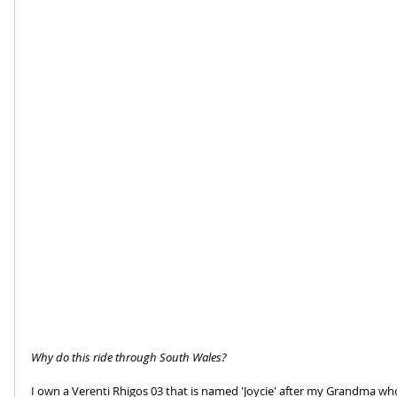
Why do this ride through South Wales?
I own a Verenti Rhigos 03 that is named 'Joycie' after my Grandma who 