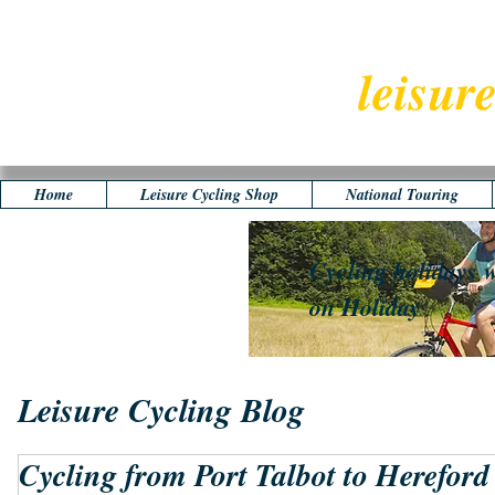
leisur
Home
Leisure Cycling Shop
National Touring
Cycling holidays w
on Holiday
Leisure Cycling Blog
Cycling from Port Talbot to Hereford