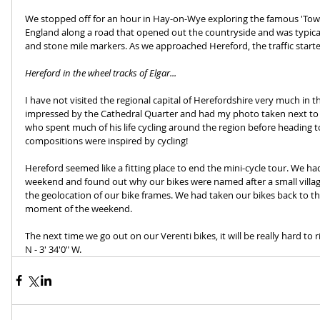
We stopped off for an hour in Hay-on-Wye exploring the famous 'Town
England along a road that opened out the countryside and was typically
and stone mile markers. As we approached Hereford, the traffic start
Hereford in the wheel tracks of Elgar...
I have not visited the regional capital of Herefordshire very much in th
impressed by the Cathedral Quarter and had my photo taken next to t
who spent much of his life cycling around the region before heading to
compositions were inspired by cycling!
Hereford seemed like a fitting place to end the mini-cycle tour. We 
weekend and found out why our bikes were named after a small villag
the geolocation of our bike frames. We had taken our bikes back to th
moment of the weekend.
The next time we go out on our Verenti bikes, it will be really hard to
N - 3' 34'0" W. 