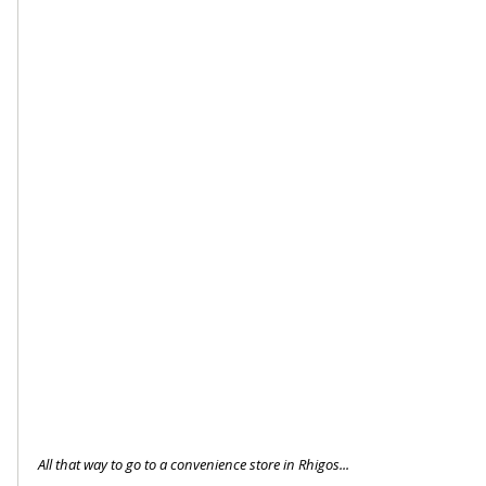
All that way to go to a convenience store in Rhigos...