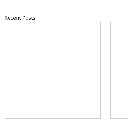
Recent Posts