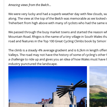
Amazing views from the Bwlch...
We were very lucky and had a superb weather day with few clouds, wa
along. The view at the top of the Bwlch was memorable as we looked 
Treherbert from high above with many of cyclists who had the same i
We passed through the busy market towns and started the reason why
Mountain Road. Rhigos is the name of a tiny village in South Wales th
road and features in the Top 100 Great Cycling Climbs book by Simon
The climb is a steady 4% average gradient and is 6.2km in length offer
Valleys. The road may not have the history of some of cycling's other f
a challenge to ride up and gives you an idea of how Wales must have
industry punctured the landscape.