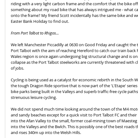
riding with a very light carbon frame and the comfort that the bike off
something about my road bike that has always intrigued me - what c
onto the frame? My friend Scott incidentally has the same bike and w
Easter Bank Holiday to find out. 
From Port Talbot to Rhigos...
We left Manchester Piccadilly at 0630 on Good Friday and caught the t
Port Talbot with the aim of reaching Hereford to catch our train bac
Wales region is once again undergoing big structural change and is on 
collapse as the Port Talbot steelworks are currently threatened with c
of jobs. 
Cycling is being used as a catalyst for economic rebirth in the South 
the tough Dragon Ride sportive that is now part of the 'L'Etape' series
bike parks being built in the Valleys and superb traffic-free cycle paths
strenuous leisure cycling.
We did not spend much time looking around the town of the M4 moto
and sandy beaches except for a quick visit to Port Talbot FC and their
into the Afan Valley to the small, former coal-mining town of Maesteg 
into the Valleys and the Bwlch. This is possibly one of the best roads t
and rises 340m up into the Welsh Hills.