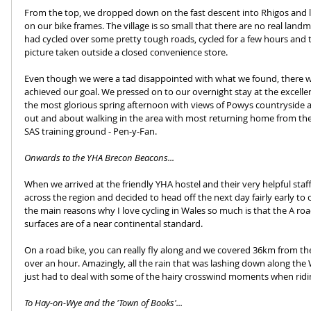
From the top, we dropped down on the fast descent into Rhigos and lo
on our bike frames. The village is so small that there are no real lan
had cycled over some pretty tough roads, cycled for a few hours and t
picture taken outside a closed convenience store.
Even though we were a tad disappointed with what we found, there was
achieved our goal. We pressed on to our overnight stay at the excell
the most glorious spring afternoon with views of Powys countryside a
out and about walking in the area with most returning home from th
SAS training ground - Pen-y-Fan.
Onwards to the YHA Brecon Beacons...
When we arrived at the friendly YHA hostel and their very helpful st
across the region and decided to head off the next day fairly early to
the main reasons why I love cycling in Wales so much is that the A roa
surfaces are of a near continental standard.
On a road bike, you can really fly along and we covered 36km from the
over an hour. Amazingly, all the rain that was lashing down along th
just had to deal with some of the hairy crosswind moments when ridi
To Hay-on-Wye and the 'Town of Books'...