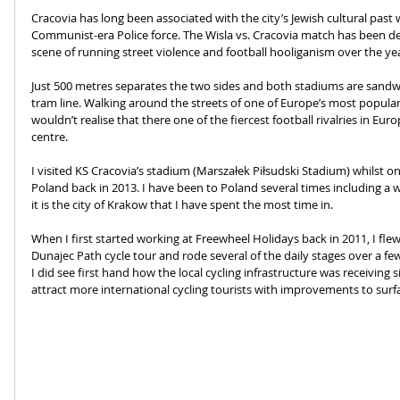
Cracovia has long been associated with the city’s Jewish cultural pas
Communist-era Police force. The Wisla vs. Cracovia match has been de
scene of running street violence and football hooliganism over the yea
Just 500 metres separates the two sides and both stadiums are sand
tram line. Walking around the streets of one of Europe’s most popular
wouldn’t realise that there one of the fiercest football rivalries in Euro
centre. 
I visited KS Cracovia’s stadium (Marszałek Piłsudski Stadium) whilst 
Poland back in 2013. I have been to Poland several times including a w
it is the city of Krakow that I have spent the most time in.
When I first started working at Freewheel Holidays back in 2011, I fl
Dunajec Path cycle tour and rode several of the daily stages over a few 
I did see first hand how the local cycling infrastructure was receiving
attract more international cycling tourists with improvements to surf