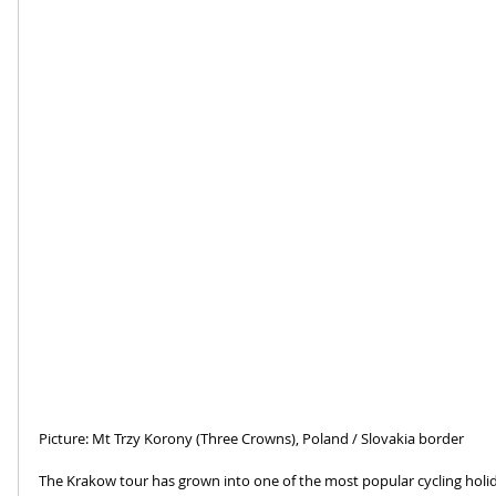
Picture: Mt Trzy Korony (Three Crowns), Poland / Slovakia border
The Krakow tour has grown into one of the most popular cycling holi