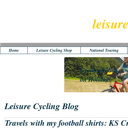
leisur
Home
Leisure Cycling Shop
National Touring
Cycling holidays w
on Holiday
Leisure Cycling Blog
Travels with my football shirts: KS C