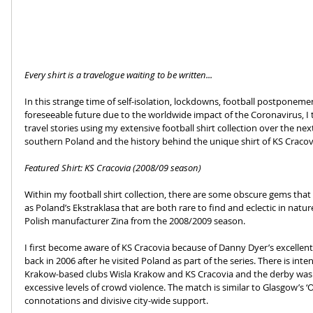
Every shirt is a travelogue waiting to be written...
In this strange time of self-isolation, lockdowns, football postponemen
foreseeable future due to the worldwide impact of the Coronavirus, I
travel stories using my extensive football shirt collection over the ne
southern Poland and the history behind the unique shirt of KS Cracovi
Featured Shirt: KS Cracovia (2008/09 season)
Within my football shirt collection, there are some obscure gems that
as Poland’s Ekstraklasa that are both rare to find and eclectic in natur
Polish manufacturer Zina from the 2008/2009 season.
I first become aware of KS Cracovia because of Danny Dyer’s excellent
back in 2006 after he visited Poland as part of the series. There is int
Krakow-based clubs Wisla Krakow and KS Cracovia and the derby was 
excessive levels of crowd violence. The match is similar to Glasgow’s ‘Ol
connotations and divisive city-wide support. 