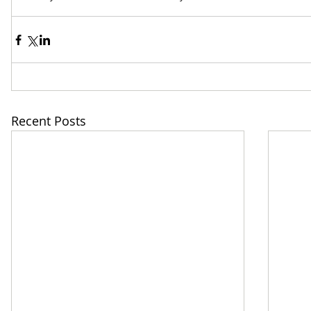
Recent Posts