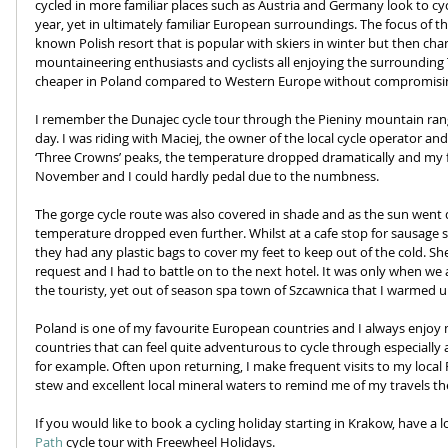
cycled in more familiar places such as Austria and Germany look to cy
year, yet in ultimately familiar European surroundings. The focus of t
known Polish resort that is popular with skiers in winter but then ch
mountaineering enthusiasts and cyclists all enjoying the surrounding 
cheaper in Poland compared to Western Europe without compromising
I remember the Dunajec cycle tour through the Pieniny mountain range w
day. I was riding with Maciej, the owner of the local cycle operator a
‘Three Crowns’ peaks, the temperature dropped dramatically and my fee
November and I could hardly pedal due to the numbness. 
The gorge cycle route was also covered in shade and as the sun went
temperature dropped even further. Whilst at a cafe stop for sausage s
they had any plastic bags to cover my feet to keep out of the cold. S
request and I had to battle on to the next hotel. It was only when we a
the touristy, yet out of season spa town of Szcawnica that I warmed 
Poland is one of my favourite European countries and I always enjoy my
countries that can feel quite adventurous to cycle through especially 
for example. Often upon returning, I make frequent visits to my local Po
stew and excellent local mineral waters to remind me of my travels the
If you would like to book a cycling holiday starting in Krakow, have a l
Path
 cycle tour with Freewheel Holidays.