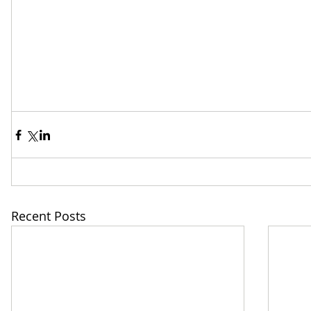
Recent Posts