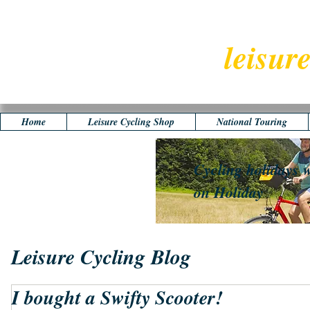
leisur
Home
Leisure Cycling Shop
National Touring
Cycling holidays w
on Holiday
Leisure Cycling Blog
I bought a Swifty Scooter!