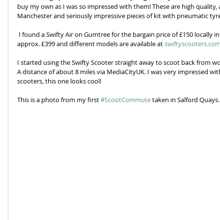
buy my own as I was so impressed with them! These are high quality, ad
Manchester and seriously impressive pieces of kit with pneumatic tyre
 I found a Swifty Air on Gumtree for the bargain price of £150 locally in Stockport. The normal selling price is 
approx. £399 and different models are available at 
swiftyscooters.co
I started using the Swifty Scooter straight away to scoot back from w
A distance of about 8 miles via MediaCityUK. I was very impressed wi
scooters, this one looks cool!
This is a photo from my first 
#ScootCommute
 taken in Salford Quays.