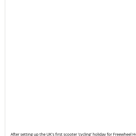
After setting up the UK's first scooter 'cycling' holiday for Freewheel H