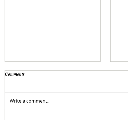
Comments
Write a comment...
Why not hire a bike while away from
Trave