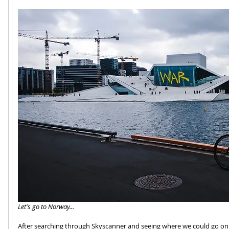
Let's go to Norway...
After searching through Skyscanner and seeing where we could go on 