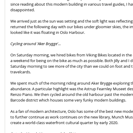
since reading about this modern building in various travel guides, I hav
disappointed.
We arrived just as the sun was setting and the soft light was reflecti
returned the following day with our bikes under gloomier skies, the i
looked like it was floating in Oslo Harbour.
Cycling around 'Aker Brygge'...
On Saturday morning, we hired bikes from Viking Bikes located in the c
a weekend for being on the bike as much as possible. Both Jilly and I 
Saturday morning to see more of the city than we could on foot and t
travelcards.
We spent much of the morning riding around Aker Brygge exploring th
abundance. A particular highlight was the Astrup Fearnley Museet de
Renzo Piano. We then cycled around the old harbour past the moderni
Barcode district which houses some very funky modern buildings.
As a fan of modern architecture, Oslo has some of the best new moder
to further continue as work continues on the new library, Munch Mu
create a world-class waterfront cultural quarter by early 2020.