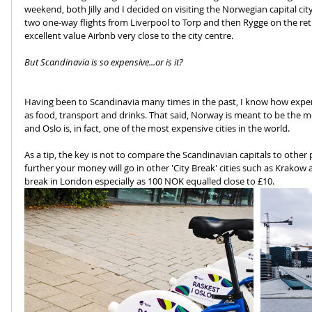
weekend, both Jilly and I decided on visiting the Norwegian capital city
two one-way flights from Liverpool to Torp and then Rygge on the re
excellent value Airbnb very close to the city centre.
But Scandinavia is so expensive...or is it?
Having been to Scandinavia many times in the past, I know how expen
as food, transport and drinks. That said, Norway is meant to be the mo
and Oslo is, in fact, one of the most expensive cities in the world.
As a tip, the key is not to compare the Scandinavian capitals to oth
further your money will go in other 'City Break' cities such as Krakow 
break in London especially as 100 NOK equalled close to £10.