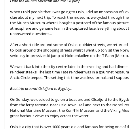
Onto the Munch Museum and the Ski Jump...
When I told people that I was going to Oslo, I did an impression of E
clue about my next trip. To reach the museum, we cycled through the 
the Munch Museum where I bought a postcard of the famous picture as a
atmosphere and genuine fear in the captured face. Everything about t
unanswered questions...
After a short ride around some of Oslo's quirkier streets, we returned t
to look around the shopping streets whilst I went up to visit the Nor
seriously impressive ski jump at Holmenkollen on the T-Bahn (Metro).
We went back into the city centre later in the evening and had dinner 
reindeer steaks! The last time I ate reindeer was in a gourmet restaura
Arctic Circle teepee. The setting this time was less formal and I suppo
Boat trip around Oslofjord to Bygdoy...
On Sunday, we decided to go on a boat around Olsofjord to the Bygd
from the ferry terminal near Oslo Town Hall and next to the Nobel Pea
National Maritime Museum, the Kon-Tiki Museum and the Viking Muse
great harbour views to enjoy across the water.
Oslo is a city that is over 1000 years old and famous for being one of th