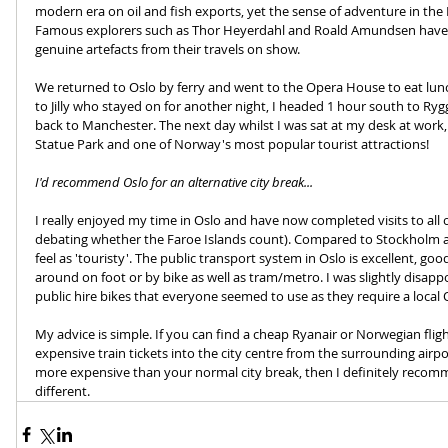
modern era on oil and fish exports, yet the sense of adventure in the
Famous explorers such as Thor Heyerdahl and Roald Amundsen have 
genuine artefacts from their travels on show.
We returned to Oslo by ferry and went to the Opera House to eat lunc
to Jilly who stayed on for another night, I headed 1 hour south to Rygg
back to Manchester. The next day whilst I was sat at my desk at work
Statue Park and one of Norway's most popular tourist attractions!
I'd recommend Oslo for an alternative city break...
I really enjoyed my time in Oslo and have now completed visits to all of 
debating whether the Faroe Islands count). Compared to Stockholm a
feel as 'touristy'. The public transport system in Oslo is excellent, good
around on foot or by bike as well as tram/metro. I was slightly disappo
public hire bikes that everyone seemed to use as they require a local 
My advice is simple. If you can find a cheap Ryanair or Norwegian fligh
expensive train tickets into the city centre from the surrounding airpor
more expensive than your normal city break, then I definitely recom
different. 