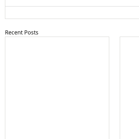
Recent Posts