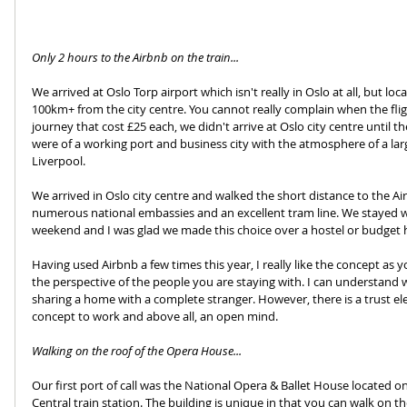
Only 2 hours to the Airbnb on the train...
We arrived at Oslo Torp airport which isn't really in Oslo at all, but l
100km+ from the city centre. You cannot really complain when the fligh
journey that cost £25 each, we didn't arrive at Oslo city centre until th
were of a working port and business city with the atmosphere of a larg
Liverpool.
We arrived in Oslo city centre and walked the short distance to the Ai
numerous national embassies and an excellent tram line. We stayed wit
weekend and I was glad we made this choice over a hostel or budget h
Having used Airbnb a few times this year, I really like the concept as y
the perspective of the people you are staying with. I can understand 
sharing a home with a complete stranger. However, there is a trust el
concept to work and above all, an open mind.
Walking on the roof of the Opera House...
Our first port of call was the National Opera & Ballet House located o
Central train station. The building is unique in that you can walk on the