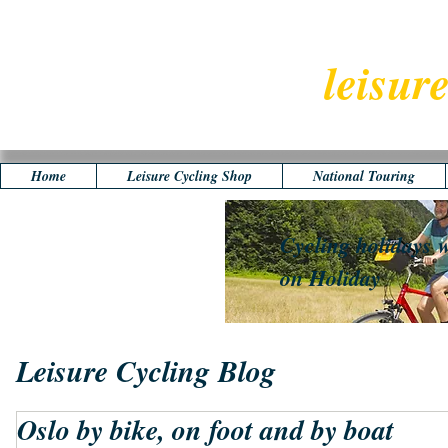
leisur
Home
Leisure Cycling Shop
National Touring
Cycling holidays w
on Holiday
Leisure Cycling Blog
Oslo by bike, on foot and by boat