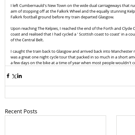
I left Cumbernauld's New Town on the wide dual carriageways that run
aim of stopping off at the Falkirk Wheel and the equally stunning Kelp
Falkirk football ground before my train departed Glasgow.
Upon reaching The Kelpies, I reached the end of the Forth and Clyde
coast and realised that I had cycled a ' Scottish coast to coast' in a c
of the Central Belt. 
I caught the train back to Glasgow and arrived back into Manchester re
was a great one night cycle tour that packed in so much in a short a
a few days on the bike at a time of year when most people wouldn't co
Recent Posts