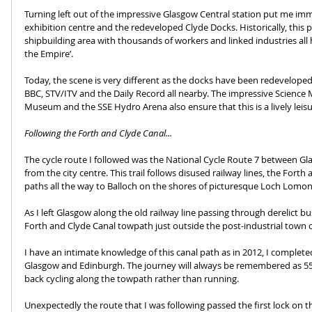
Turning left out of the impressive Glasgow Central station put me imm
exhibition centre and the redeveloped Clyde Docks. Historically, this p
shipbuilding area with thousands of workers and linked industries all
the Empire’.
Today, the scene is very different as the docks have been redeveloped 
BBC, STV/ITV and the Daily Record all nearby. The impressive Scienc
Museum and the SSE Hydro Arena also ensure that this is a lively leisu
Following the Forth and Clyde Canal...
The cycle route I followed was the National Cycle Route 7 between 
from the city centre. This trail follows disused railway lines, the Fort
paths all the way to Balloch on the shores of picturesque Loch Lomon
As I left Glasgow along the old railway line passing through derelict 
Forth and Clyde Canal towpath just outside the post-industrial town 
I have an intimate knowledge of this canal path as in 2012, I comple
Glasgow and Edinburgh. The journey will always be remembered as 55 
back cycling along the towpath rather than running.
Unexpectedly the route that I was following passed the first lock on