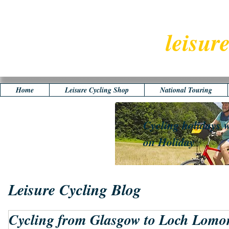
leisur
Home
Leisure Cycling Shop
National Touring
Cycling holidays w
on Holiday
Leisure Cycling Blog
Cycling from Glasgow to Loch Lomo