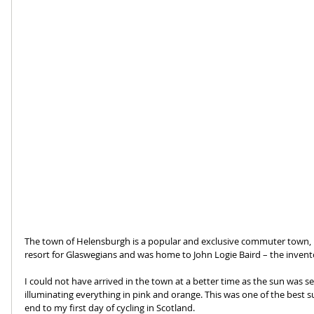
The town of Helensburgh is a popular and exclusive commuter town, b
resort for Glaswegians and was home to John Logie Baird – the inventor
I could not have arrived in the town at a better time as the sun was se
illuminating everything in pink and orange. This was one of the best s
end to my first day of cycling in Scotland.