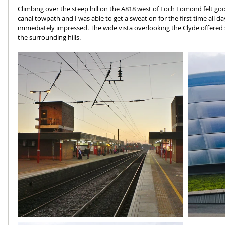
Climbing over the steep hill on the A818 west of Loch Lomond felt go
canal towpath and I was able to get a sweat on for the first time all d
immediately impressed. The wide vista overlooking the Clyde offered
the surrounding hills.