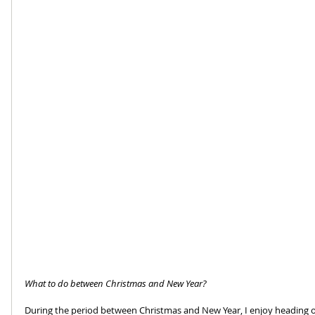
What to do between Christmas and New Year?
During the period between Christmas and New Year, I enjoy heading o