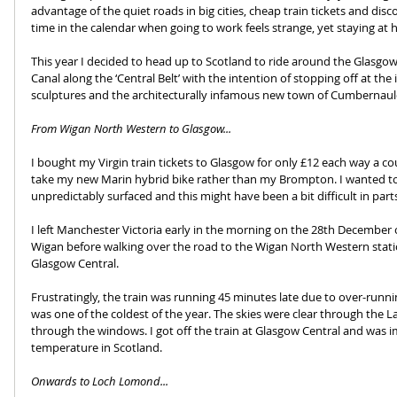
advantage of the quiet roads in big cities, cheap train tickets and di
time in the calendar when going to work feels strange, yet staying at 
This year I decided to head up to Scotland to ride around the Glasgow
Canal along the ‘Central Belt’ with the intention of stopping off at the
sculptures and the architecturally infamous new town of Cumbernaul
From Wigan North Western to Glasgow...
I bought my Virgin train tickets to Glasgow for only £12 each way a c
take my new Marin hybrid bike rather than my Brompton. I wanted to 
unpredictably surfaced and this might have been a bit difficult in par
I left Manchester Victoria early in the morning on the 28th December o
Wigan before walking over the road to the Wigan North Western statio
Glasgow Central.
Frustratingly, the train was running 45 minutes late due to over-run
was one of the coldest of the year. The skies were clear through the L
through the windows. I got off the train at Glasgow Central and was im
temperature in Scotland.
Onwards to Loch Lomond...