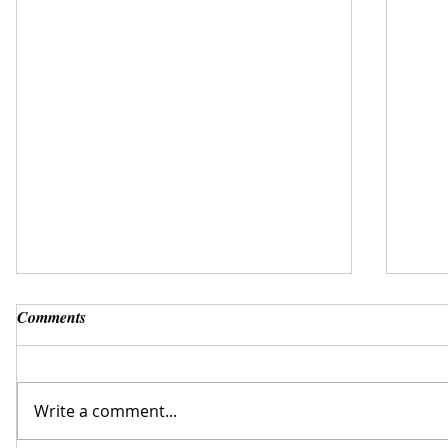
Comments
Write a comment...