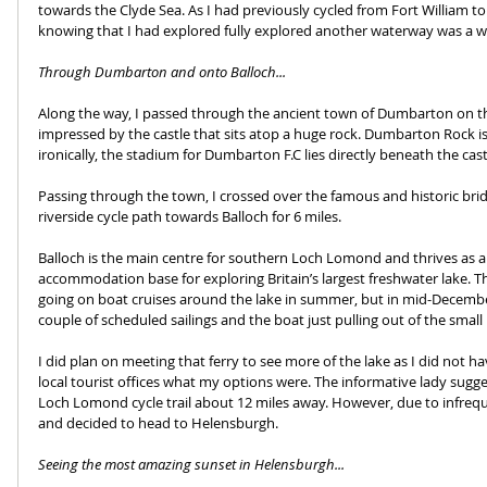
towards the Clyde Sea. As I had previously cycled from Fort William t
knowing that I had explored fully explored another waterway was a w
Through Dumbarton and onto Balloch...
Along the way, I passed through the ancient town of Dumbarton on t
impressed by the castle that sits atop a huge rock. Dumbarton Rock i
ironically, the stadium for Dumbarton F.C lies directly beneath the castl
Passing through the town, I crossed over the famous and historic bri
riverside cycle path towards Balloch for 6 miles.
Balloch is the main centre for southern Loch Lomond and thrives as a
accommodation base for exploring Britain’s largest freshwater lake. 
going on boat cruises around the lake in summer, but in mid-December, 
couple of scheduled sailings and the boat just pulling out of the small
I did plan on meeting that ferry to see more of the lake as I did not 
local tourist offices what my options were. The informative lady sugge
Loch Lomond cycle trail about 12 miles away. However, due to infreque
and decided to head to Helensburgh.
Seeing the most amazing sunset in Helensburgh...