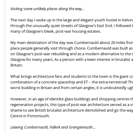
Visiting some unlikely places along the way...
The next day I woke up in the large and elegant youth hostel in Kelving
through the unusually quiet streets of Glasgow’s East End. I followed 
many of Glasgow’s bleak, post-war housing estates.
My main destination of the day was Cumbernauld about 20 miles from th
place people generally visit through choice. Cumbernauld was built as 
on Glasgow’s post-war rebuilding and as a modern alternative to the 
Glasgow for many years. As a person with a keen interest in brutalist ar
Britain.
What brings architecture fans and students to the town is the giant co
combination of a concrete spaceship and ET – the extra-terrestrial! T
worst building in Britain and from certain angles, it is undoubtedly ugl
However, in an age of identikit glass buildings and shopping centres 
regeneration projects, this type of post-war architecture served as a vi
shame to see British brutalist architecture demolished and go the way
Centre in Portsmouth.
Leaving Cumbernauld, Falkirk and Grangemouth...