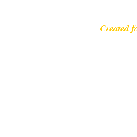
Created f
© 2023 |
leisurecycl
Contact: