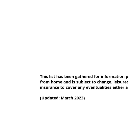
This list has been gathered for information
from home and is subject to change. leisur
insurance to cover any eventualities either 
(Updated: March 2023)