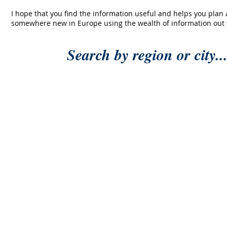
I hope that you find the information useful and helps you plan
somewhere new in Europe using the wealth of information out 
Search by region or city..