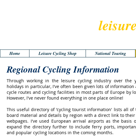
leisur
Home
Leisure Cycling Shop
National Touring
Regional Cycling Information
Through working in the leisure cycling industry over the 
holidays in particular, I've often been given lots of information
cycle routes and cycling facilities in most parts of Europe by loc
However, I've never found everything in one place online!
This useful directory of 'cycling tourist information' lists all of
board material and details by region with a direct link to thei
webpages. I've used European arrival airports as the basis of
expand the directory further to include ferry ports, importan
and popular cycling locations in the coming months.