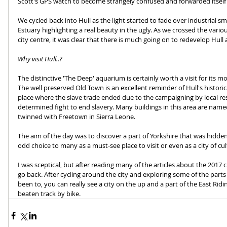
Scott's GPS watch to become strangely confused and forwarded itself a
We cycled back into Hull as the light started to fade over industrial 
Estuary highlighting a real beauty in the ugly. As we crossed the vari
city centre, it was clear that there is much going on to redevelop Hull
Why visit Hull..?
The distinctive 'The Deep' aquarium is certainly worth a visit for its 
The well preserved Old Town is an excellent reminder of Hull's historica
place where the slave trade ended due to the campaigning by local res
determined fight to end slavery. Many buildings in this area are name
twinned with Freetown in Sierra Leone.
The aim of the day was to discover a part of Yorkshire that was hidden
odd choice to many as a must-see place to visit or even as a city of cul
I was sceptical, but after reading many of the articles about the 2017 cu
go back. After cycling around the city and exploring some of the part
been to, you can really see a city on the up and a part of the East Riding 
beaten track by bike.