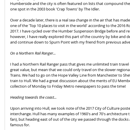
Humberside and the city is often featured on lists that compound the
one spot in the 2003 book 'Crap Towns' by The Idler.
Over a decade later, there is a real sea change in the air that has ma
one of the 'Top 10 places to visit in the world' according to the 2016 R
2017. I have cycled over the Humber Suspension Bridge before and re
however, I have really explored this part of the country by bike and dec
and continue down to Spurn Point with my friend from previous adven
On a Northern Rail Ranger...
I had a Northern Rail Ranger pass that gives me unlimited train travel
great value, but mean that we could only travel on the slower regiona
Trains. We had to go on the Hope Valley Line from Manchester to Shef
train to Hull. We had a great discussion about the merits of EU Membe
collection of Monday to Friday Metro newspapers to pass the time!
Heading towards the coast...
Upon arriving into Hull, we took note of the 2017 City of Culture post
interchange. Hull has many examples of 1960's and 70's architecture t
fan), but heading east of out of the city we passed through the docks 
famous for.