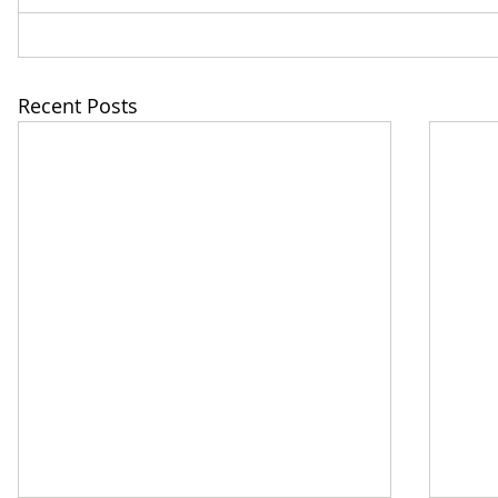
Recent Posts