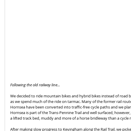
Following the old railway line...
We decided to ride mountain bikes and hybrid bikes instead of road b
as we spend much of the ride on tarmac. Many of the former rail rout
Hornsea have been converted into traffic-free cycle paths and we plan
Hornsea is part of the Trans-Pennine Trail and well surfaced, however, 
a lifted track bed, muddy and more of a horse bridleway than a cycle 
After making slow progress to Keyingham along the Rail Trail, we pick