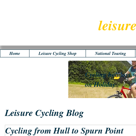
leisur
Home
Leisure Cycling Shop
National Touring
Cycling holidays w
on Holiday
Leisure Cycling Blog
Cycling from Hull to Spurn Point