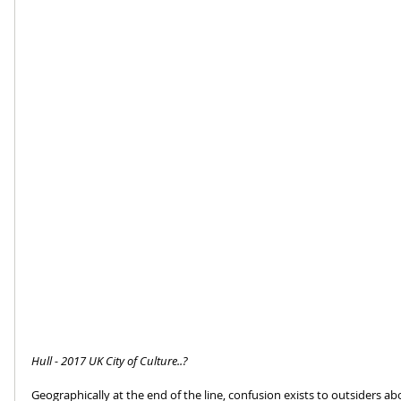
Hull - 2017 UK City of Culture..?
Geographically at the end of the line, confusion exists to outsiders abo