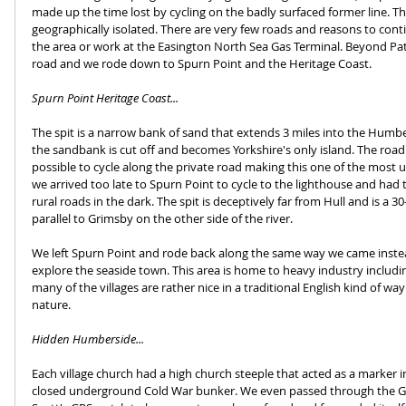
made up the time lost by cycling on the badly surfaced former line. Th
geographically isolated. There are very few roads and reasons to cont
the area or work at the Easington North Sea Gas Terminal. Beyond Pat
road and we rode down to Spurn Point and the Heritage Coast.
Spurn Point Heritage Coast...
The spit is a narrow bank of sand that extends 3 miles into the Humbe
the sandbank is cut off and becomes Yorkshire's only island. The road is 
possible to cycle along the private road making this one of the most u
we arrived too late to Spurn Point to cycle to the lighthouse and had 
rural roads in the dark. The spit is deceptively far from Hull and is a 3
parallel to Grimsby on the other side of the river. 
We left Spurn Point and rode back along the same way we came inste
explore the seaside town. This area is home to heavy industry includi
many of the villages are rather nice in a traditional English kind of way
nature. 
Hidden Humberside...
Each village church had a high church steeple that acted as a marker i
closed underground Cold War bunker. We even passed through the Gr