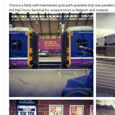
There is a fairly well-maintained cycle path available that was paralle
the P&O Ferry Terminal for onward tours to Belgium and Holland.