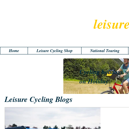
leisur
Home
Leisure Cycling Shop
National Touring
Cycling holidays w
on Holiday
Leisure Cycling Blogs