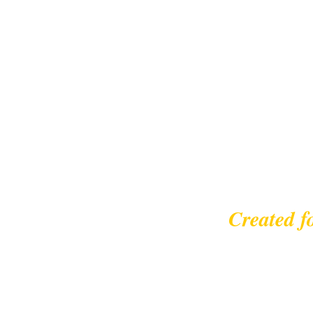
Created f
© 2023 |
leisurecycl
Contact: