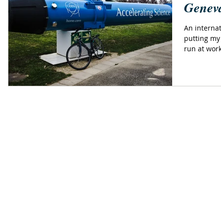
Geneva
An internat
putting my
run at work,