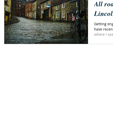
All ro
Lincol
Getting eng
have recen
where I spe