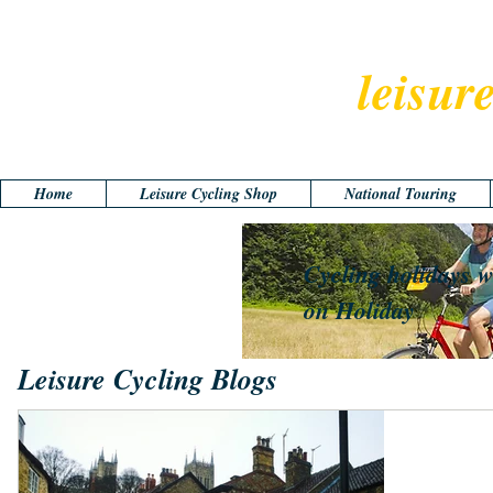
leisur
Home
Leisure Cycling Shop
National Touring
Cycling holidays w
on Holiday
Leisure Cycling Blogs