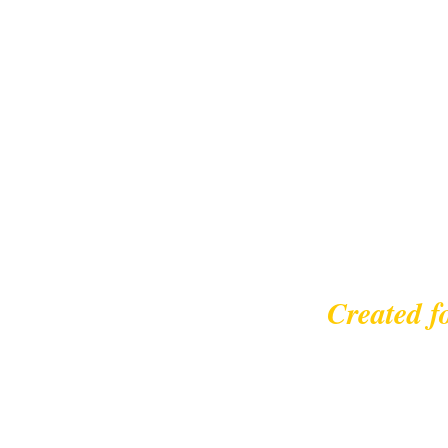
Created f
© 2023 |
leisurecycl
Contact: