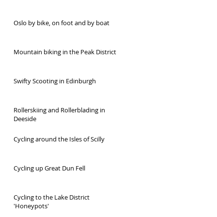
Oslo by bike, on foot and by boat
Mountain biking in the Peak District
Swifty Scooting in Edinburgh
Rollerskiing and Rollerblading in
Deeside
Cycling around the Isles of Scilly
Cycling up Great Dun Fell
Cycling to the Lake District
'Honeypots'