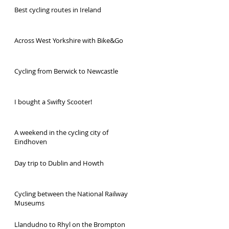
Best cycling routes in Ireland
Across West Yorkshire with Bike&Go
Cycling from Berwick to Newcastle
I bought a Swifty Scooter!
A weekend in the cycling city of
Eindhoven
Day trip to Dublin and Howth
Cycling between the National Railway
Museums
Llandudno to Rhyl on the Brompton