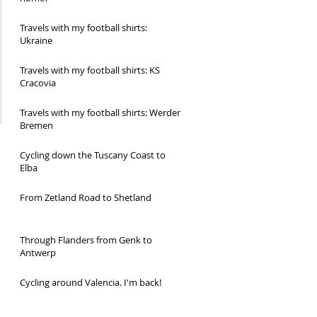
Travels with my football shirts:
Ukraine
Travels with my football shirts: KS
Cracovia
Travels with my football shirts: Werder
Bremen
Cycling down the Tuscany Coast to
Elba
From Zetland Road to Shetland
Through Flanders from Genk to
Antwerp
Cycling around Valencia. I'm back!