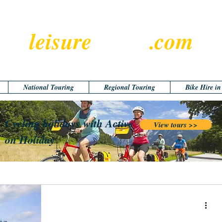
leisure
cyclist
.com
National Touring
Regional Touring
Bike Hire i
Cycling holidays with Active
View tours >>
on Holiday