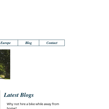
n Europe
Blog
Contact
Latest Blogs
Why not hire a bike while away from
home?