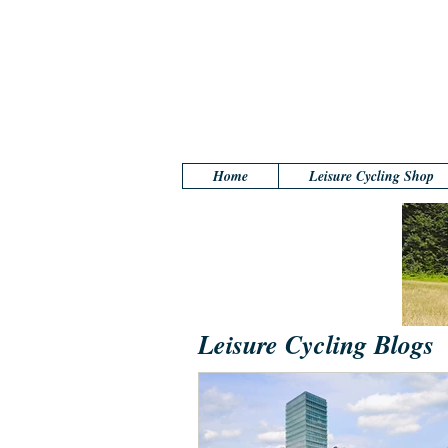
Home
Leisure Cycling Shop
Leisure Cycling Blogs