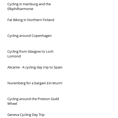
Cycling in Hamburg and the
Elbphilharmonie
Fat Biking in Northern Finland
Cycling around Copenhagen
Cycling from Glasgow to Loch
Lomond
Alicante - A cycling day trip to Spain
Nuremberg for a bargain £4 return!
Cycling around the Preston Guild
Wheel
Geneva Cycling Day Trip