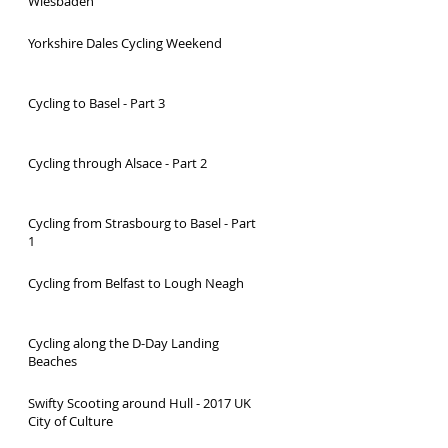
Wiesbaden
Yorkshire Dales Cycling Weekend
Cycling to Basel - Part 3
Cycling through Alsace - Part 2
Cycling from Strasbourg to Basel - Part
1
Cycling from Belfast to Lough Neagh
Cycling along the D-Day Landing
Beaches
Swifty Scooting around Hull - 2017 UK
City of Culture