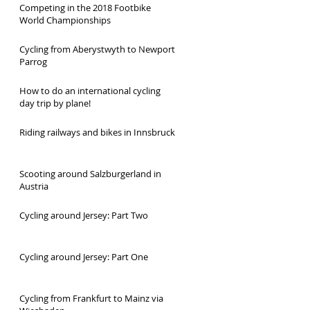
Competing in the 2018 Footbike
World Championships
Cycling from Aberystwyth to Newport
Parrog
How to do an international cycling
day trip by plane!
Riding railways and bikes in Innsbruck
Scooting around Salzburgerland in
Austria
Cycling around Jersey: Part Two
Cycling around Jersey: Part One
Cycling from Frankfurt to Mainz via