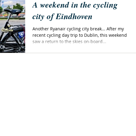
A weekend in the cycling
city of Eindhoven
Another Ryanair cycling city break... After my
recent cycling day trip to Dublin, this weekend
saw a return to the skies on-board...