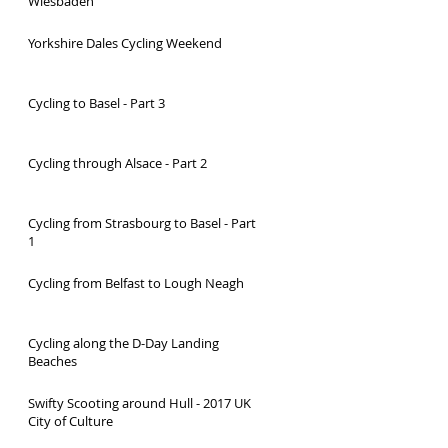
Wiesbaden
Yorkshire Dales Cycling Weekend
Cycling to Basel - Part 3
Cycling through Alsace - Part 2
Cycling from Strasbourg to Basel - Part
1
Cycling from Belfast to Lough Neagh
Cycling along the D-Day Landing
Beaches
Swifty Scooting around Hull - 2017 UK
City of Culture