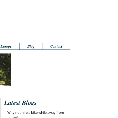
n Europe
Blog
Contact
Latest Blogs
Why not hire a bike while away from
home?