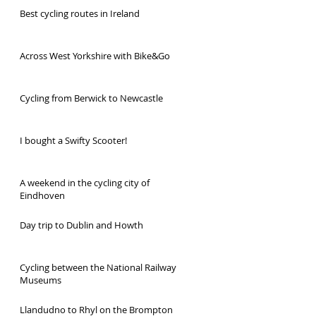
Best cycling routes in Ireland
Across West Yorkshire with Bike&Go
Cycling from Berwick to Newcastle
I bought a Swifty Scooter!
A weekend in the cycling city of
Eindhoven
Day trip to Dublin and Howth
Cycling between the National Railway
Museums
Llandudno to Rhyl on the Brompton