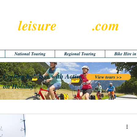
leisure
cyclist
.com
National Touring
Regional Touring
Bike Hire i
Cycling holidays with Active
View tours >>
on Holiday