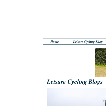
Home
Leisure Cycling Shop
Leisure Cycling Blogs