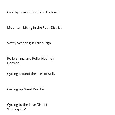
Oslo by bike, on foot and by boat
Mountain biking in the Peak District
Swifty Scooting in Edinburgh
Rollerskiing and Rollerblading in
Deeside
Cycling around the Isles of Scilly
Cycling up Great Dun Fell
Cycling to the Lake District
'Honeypots'