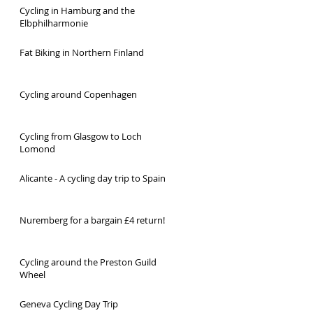
Cycling in Hamburg and the
Elbphilharmonie
Fat Biking in Northern Finland
Cycling around Copenhagen
Cycling from Glasgow to Loch
Lomond
Alicante - A cycling day trip to Spain
Nuremberg for a bargain £4 return!
Cycling around the Preston Guild
Wheel
Geneva Cycling Day Trip