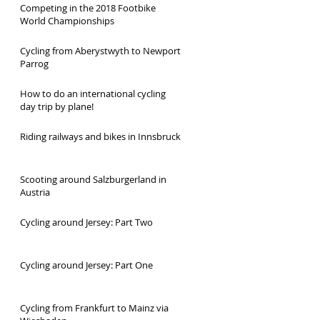
Competing in the 2018 Footbike
World Championships
Cycling from Aberystwyth to Newport
Parrog
How to do an international cycling
day trip by plane!
Riding railways and bikes in Innsbruck
Scooting around Salzburgerland in
Austria
Cycling around Jersey: Part Two
Cycling around Jersey: Part One
Cycling from Frankfurt to Mainz via