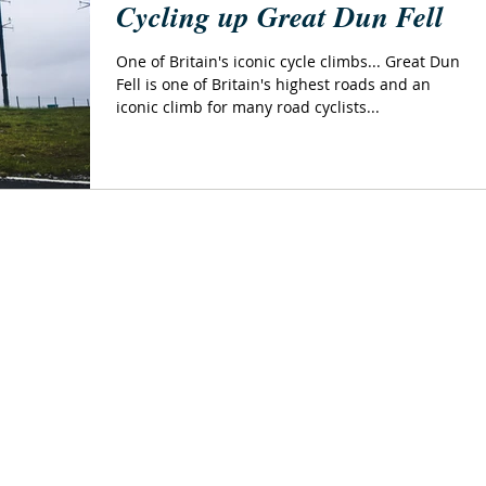
Cycling up Great Dun Fell
One of Britain's iconic cycle climbs... Great Dun
Fell is one of Britain's highest roads and an
iconic climb for many road cyclists...