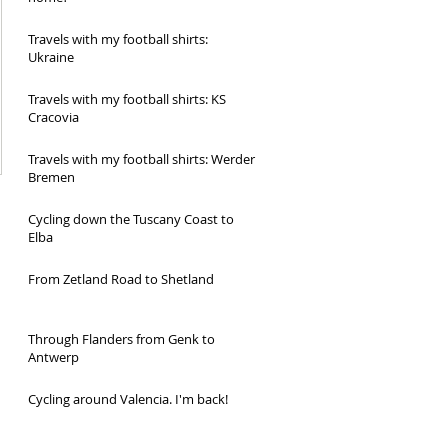
Travels with my football shirts:
Ukraine
Travels with my football shirts: KS
Cracovia
Travels with my football shirts: Werder
Bremen
Cycling down the Tuscany Coast to
Elba
From Zetland Road to Shetland
Through Flanders from Genk to
Antwerp
Cycling around Valencia. I'm back!