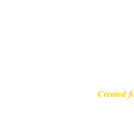
Created f
© 2023 |
leisurecycl
Contact: