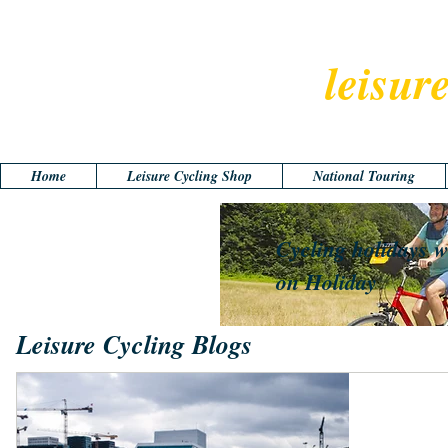
leisur
Home
Leisure Cycling Shop
National Touring
Cycling holidays w
on Holiday
Leisure Cycling Blogs