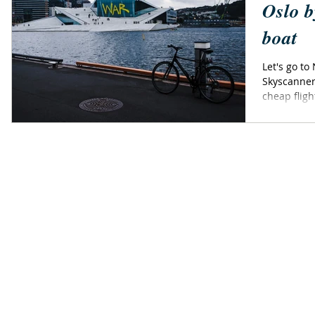
Oslo b
boat
Let's go to
Skyscanner
cheap fligh