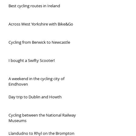
Best cycling routes in Ireland
Across West Yorkshire with Bike&Go
Cycling from Berwick to Newcastle
I bought a Swifty Scooter!
A weekend in the cycling city of
Eindhoven
Day trip to Dublin and Howth
Cycling between the National Railway
Museums
Llandudno to Rhyl on the Brompton