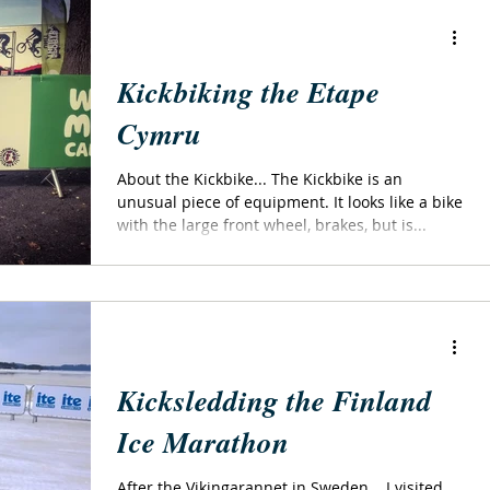
Kickbiking the Etape
Cymru
About the Kickbike... The Kickbike is an
unusual piece of equipment. It looks like a bike
with the large front wheel, brakes, but is...
Kicksledding the Finland
Ice Marathon
After the Vikingarannet in Sweden... I visited