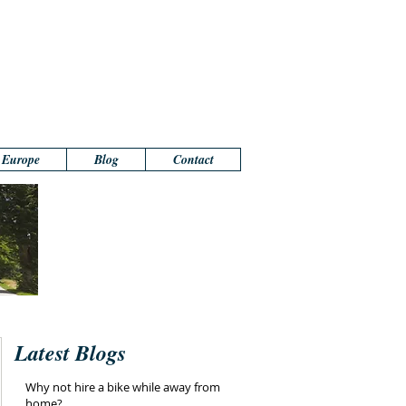
n Europe
Blog
Contact
Latest Blogs
Why not hire a bike while away from
home?