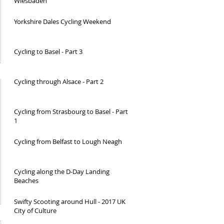
Wiesbaden
Yorkshire Dales Cycling Weekend
Cycling to Basel - Part 3
Cycling through Alsace - Part 2
Cycling from Strasbourg to Basel - Part
1
Cycling from Belfast to Lough Neagh
Cycling along the D-Day Landing
Beaches
Swifty Scooting around Hull - 2017 UK
City of Culture