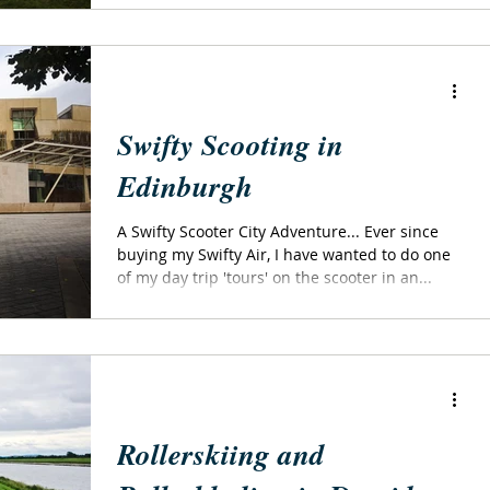
Swifty Scooting in
Edinburgh
A Swifty Scooter City Adventure... Ever since
buying my Swifty Air, I have wanted to do one
of my day trip 'tours' on the scooter in an...
Rollerskiing and