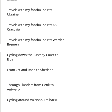
Travels with my football shirts:
Ukraine
Travels with my football shirts: KS
Cracovia
Travels with my football shirts: Werder
Bremen
Cycling down the Tuscany Coast to
Elba
From Zetland Road to Shetland
Through Flanders from Genk to
Antwerp
Cycling around Valencia. I'm back!