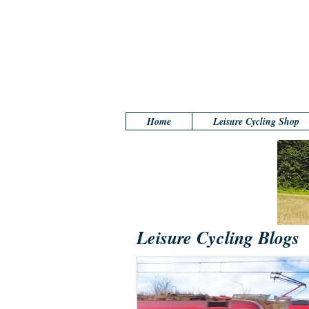
Home
Leisure Cycling Shop
Leisure Cycling Blogs