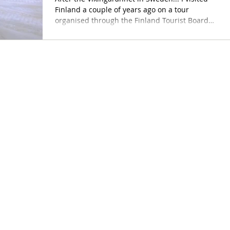
Finland a couple of years ago on a tour
organised through the Finland Tourist Board
-...