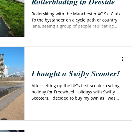
Rollerblading in Deeside
Rollerskiing with the Manchester XC Ski Club...
To the bystander on a cycle path or country
lane, seeing a group of people replicating...
I bought a Swifty Scooter!
After setting up the UK's first scooter 'cycling'
holiday for Freewheel Holidays with Swifty
Scooters, I decided to buy my own as I was...