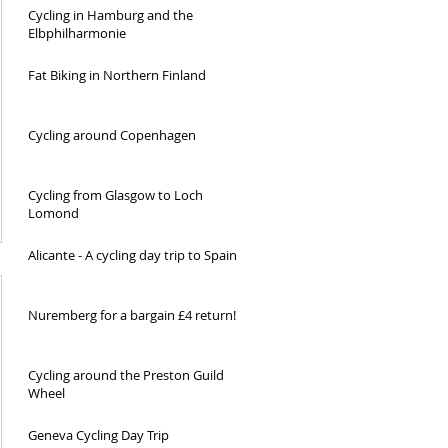
Cycling in Hamburg and the
Elbphilharmonie
Fat Biking in Northern Finland
Cycling around Copenhagen
Cycling from Glasgow to Loch
Lomond
Alicante - A cycling day trip to Spain
Nuremberg for a bargain £4 return!
Cycling around the Preston Guild
Wheel
Geneva Cycling Day Trip