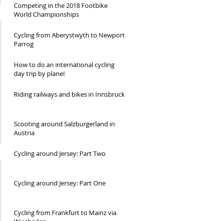
Competing in the 2018 Footbike
World Championships
Cycling from Aberystwyth to Newport
Parrog
How to do an international cycling
day trip by plane!
Riding railways and bikes in Innsbruck
Scooting around Salzburgerland in
Austria
Cycling around Jersey: Part Two
Cycling around Jersey: Part One
Cycling from Frankfurt to Mainz via