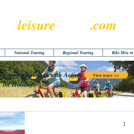
leisure
cyclist
.com
National Touring
Regional Touring
Bike Hire i
Cycling holidays with Active
View tours >>
on Holiday