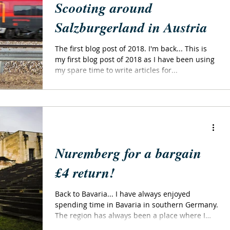
Scooting around
Salzburgerland in Austria
The first blog post of 2018. I'm back... This is
my first blog post of 2018 as I have been using
my spare time to write articles for...
Nuremberg for a bargain
£4 return!
Back to Bavaria... I have always enjoyed
spending time in Bavaria in southern Germany.
The region has always been a place where I
can...