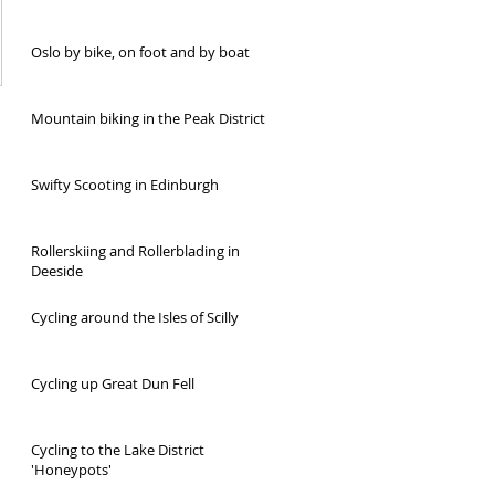
Oslo by bike, on foot and by boat
Mountain biking in the Peak District
Swifty Scooting in Edinburgh
Rollerskiing and Rollerblading in
Deeside
Cycling around the Isles of Scilly
Cycling up Great Dun Fell
Cycling to the Lake District
'Honeypots'