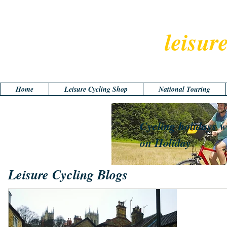
leisur
Home
Leisure Cycling Shop
National Touring
Cycling holidays w
on Holiday
Leisure Cycling Blogs