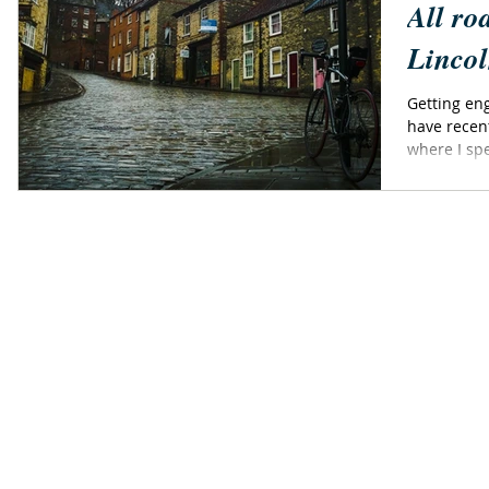
All ro
Lincol
Getting eng
have recen
where I spe