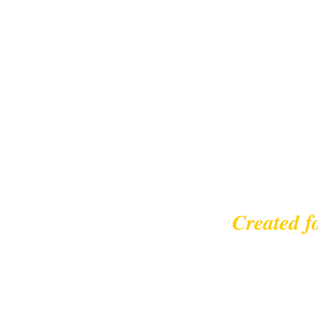
Created f
© 2023 |
leisurecycl
Contact: