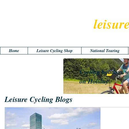
leisur
Home
Leisure Cycling Shop
National Touring
Cycling holidays w
on Holiday
Leisure Cycling Blogs