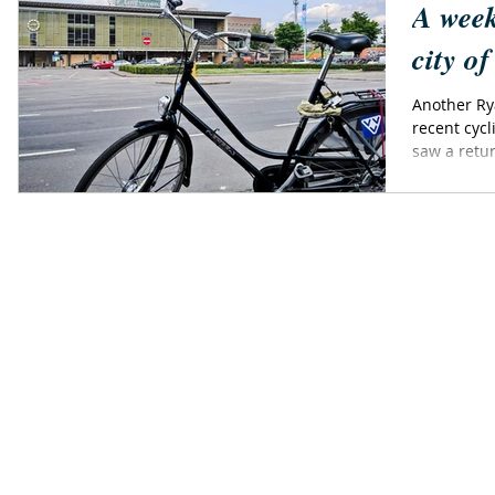
A week
city o
Another Ryanai
recent cycl
saw a retur