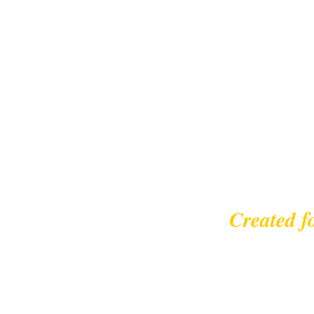
Created f
© 2023 |
leisurecycl
Contact: