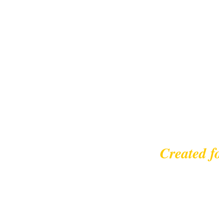
Created f
© 2023 |
leisurecycl
Contact: