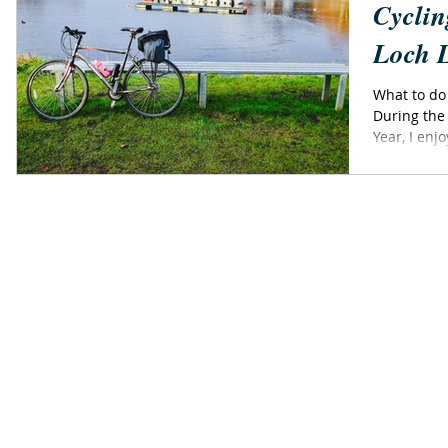
Cyclin
Loch 
What to do
During the
Year, I enj
short...