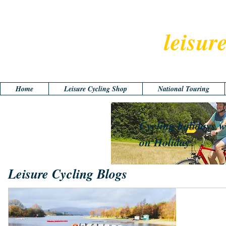
leisur
Home
Leisure Cycling Shop
National Touring
Cycling holidays w
on Holiday
Leisure Cycling Blogs