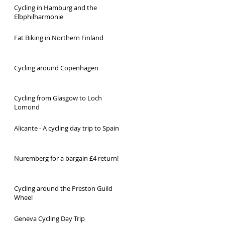
Cycling in Hamburg and the
Elbphilharmonie
Fat Biking in Northern Finland
Cycling around Copenhagen
Cycling from Glasgow to Loch
Lomond
Alicante - A cycling day trip to Spain
Nuremberg for a bargain £4 return!
Cycling around the Preston Guild
Wheel
Geneva Cycling Day Trip