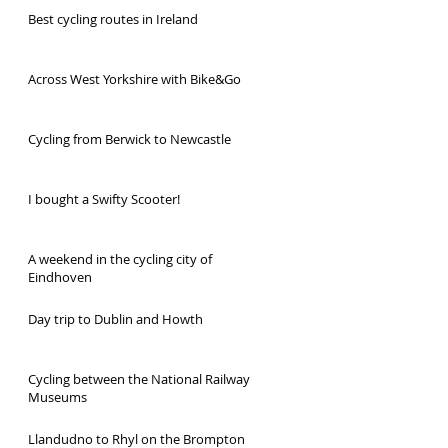
Best cycling routes in Ireland
Across West Yorkshire with Bike&Go
Cycling from Berwick to Newcastle
I bought a Swifty Scooter!
A weekend in the cycling city of
Eindhoven
Day trip to Dublin and Howth
Cycling between the National Railway
Museums
Llandudno to Rhyl on the Brompton