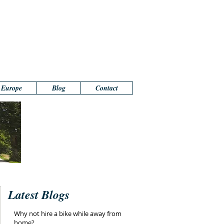
n Europe
Blog
Contact
Latest Blogs
Why not hire a bike while away from
home?