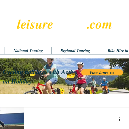
leisure
cyclist
.com
National Touring
Regional Touring
Bike Hire i
Cycling holidays with Active
View tours >>
on Holiday