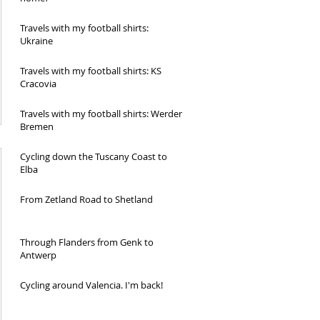
Travels with my football shirts:
Ukraine
Travels with my football shirts: KS
Cracovia
Travels with my football shirts: Werder
Bremen
Cycling down the Tuscany Coast to
Elba
From Zetland Road to Shetland
Through Flanders from Genk to
Antwerp
Cycling around Valencia. I'm back!