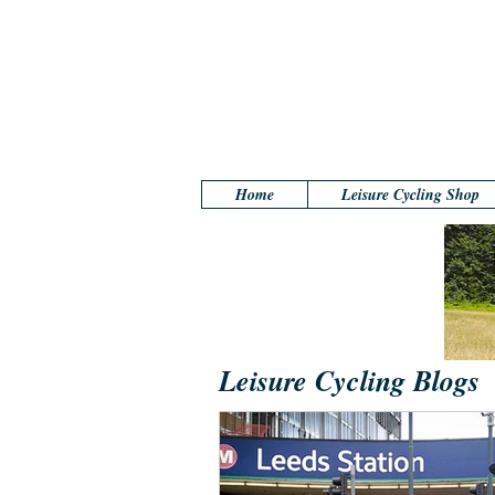
Home
Leisure Cycling Shop
Leisure Cycling Blogs