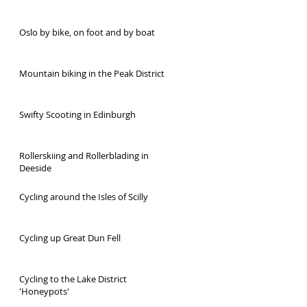
Oslo by bike, on foot and by boat
Mountain biking in the Peak District
Swifty Scooting in Edinburgh
Rollerskiing and Rollerblading in
Deeside
Cycling around the Isles of Scilly
Cycling up Great Dun Fell
Cycling to the Lake District
'Honeypots'