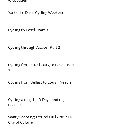
Wiesbaden
Yorkshire Dales Cycling Weekend
Cycling to Basel - Part 3
Cycling through Alsace - Part 2
Cycling from Strasbourg to Basel - Part
1
Cycling from Belfast to Lough Neagh
Cycling along the D-Day Landing
Beaches
Swifty Scooting around Hull - 2017 UK
City of Culture