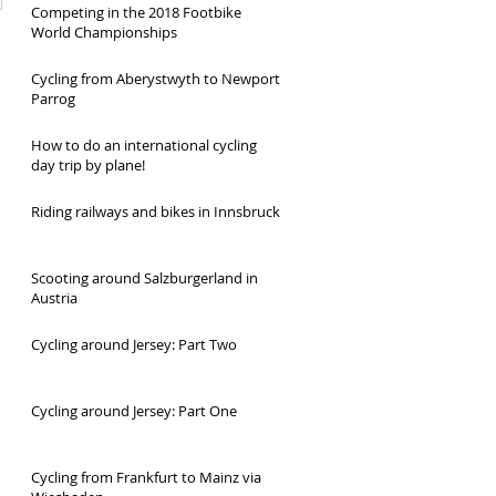
Competing in the 2018 Footbike
World Championships
Cycling from Aberystwyth to Newport
Parrog
How to do an international cycling
day trip by plane!
Riding railways and bikes in Innsbruck
Scooting around Salzburgerland in
Austria
Cycling around Jersey: Part Two
Cycling around Jersey: Part One
Cycling from Frankfurt to Mainz via