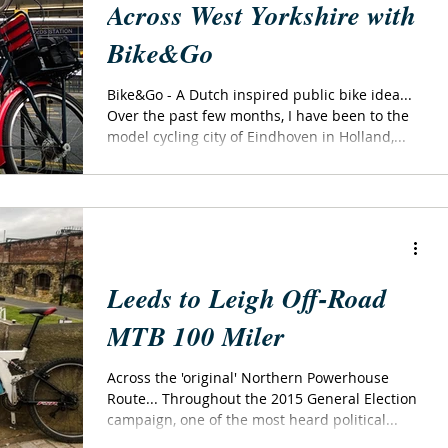
Across West Yorkshire with
Bike&Go
Bike&Go - A Dutch inspired public bike idea...
Over the past few months, I have been to the
model cycling city of Eindhoven in Holland,...
Leeds to Leigh Off-Road
MTB 100 Miler
Across the 'original' Northern Powerhouse
Route... Throughout the 2015 General Election
campaign, one of the most heard political...