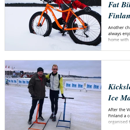
Fat Bi
Finla
Another chanc
always enjo
home with t
Kicksl
Ice M
After the V
Finland a c
organised 
-...