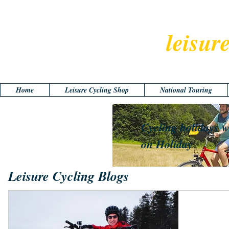
leisur
Home
Leisure Cycling Shop
National Touring
Cycling holidays w
on Holiday
Leisure Cycling Blogs