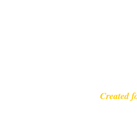
Created f
© 2023 |
leisurecycl
Contact: