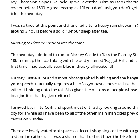
My 'Champion's Ajax Bike' held up well over the 30km as I took the tra
owner before 1500. A great example of 'if you don't ask, you don't get!
bike the next day. 
I was so tired at this point and drenched after a heavy rain shower in C
around 3 hours before a solid 10-hour sleep after tea.
Running to Blarney Castle to kiss the stone...
The next day I decided to run to Blarney Castle to 'Kiss the Blarney Sto
10km run up the road along with the oddly named 'Faggot Hill' and I a
first time I had actually seen blue in the sky all weekend! 
Blarney Castle is Ireland's most photographed building and the hanging
your speech. It actually requires a bit of a gymnastic move to kiss 
without holding onto the rail. Also given the millions of people whose 
imagine it is that hygienic either!
I arrived back into Cork and spent most of the day looking around this v
city for a while as I have been to all of the other main Irish cities prev
centre on Sunday. 
There are lovely waterfront spaces, a decent shopping centre with a
a stunning cathedral. It was a shame that I did not have the bike for th