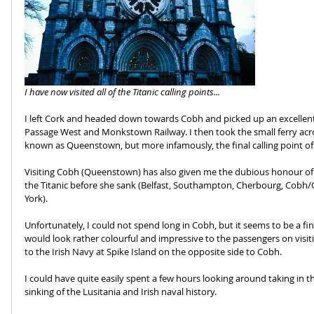
I have now visited all of the Titanic calling points...
I left Cork and headed down towards Cobh and picked up an excellent r
Passage West and Monkstown Railway. I then took the small ferry acr
known as Queenstown, but more infamously, the final calling point of 
Visiting Cobh (Queenstown) has also given me the dubious honour of hav
the Titanic before she sank (Belfast, Southampton, Cherbourg, Cob
York). 
Unfortunately, I could not spend long in Cobh, but it seems to be a fi
would look rather colourful and impressive to the passengers on visiti
to the Irish Navy at Spike Island on the opposite side to Cobh. 
I could have quite easily spent a few hours looking around taking in th
sinking of the Lusitania and Irish naval history.