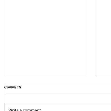
Comments
Write a comment...