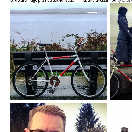
structure, huge pre-ride authorisation limits and unclear hourly rates