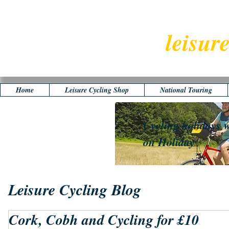
leisur
Home
Leisure Cycling Shop
National Touring
Cycling holidays w
on Holiday
Leisure Cycling Blog
Cork, Cobh and Cycling for £10