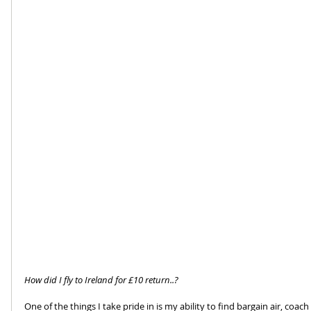
How did I fly to Ireland for £10 return..?
One of the things I take pride in is my ability to find bargain air, coac