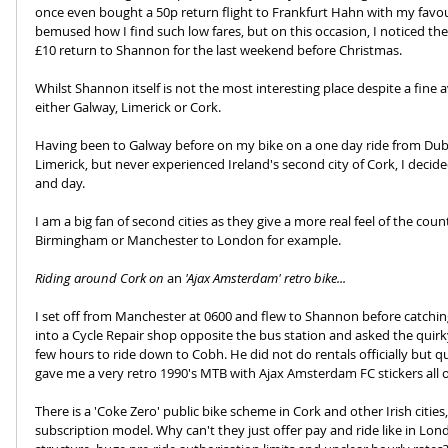
once even bought a 50p return flight to Frankfurt Hahn with my favour
bemused how I find such low fares, but on this occasion, I noticed the
£10 return to Shannon for the last weekend before Christmas.
Whilst Shannon itself is not the most interesting place despite a fine av
either Galway, Limerick or Cork. 
Having been to Galway before on my bike on a one day ride from Dubli
Limerick, but never experienced Ireland's second city of Cork, I decid
and day.
I am a big fan of second cities as they give a more real feel of the cou
Birmingham or Manchester to London for example.
Riding around Cork on 
an
 'Ajax Amsterdam' retro bike...
I set off from Manchester at 0600 and flew to Shannon before catching 
into a Cycle Repair shop opposite the bus station and asked the quirky
few hours to ride down to Cobh. He did not do rentals officially but qu
gave me a very retro 1990's MTB with Ajax Amsterdam FC stickers all ov
There is a 'Coke Zero' public bike scheme in Cork and other Irish cities
subscription model. Why can't they just offer pay and ride like in Lon