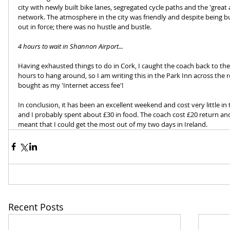
city with newly built bike lanes, segregated cycle paths and the 'great as
network. The atmosphere in the city was friendly and despite being 
out in force; there was no hustle and bustle.
4 hours to wait in Shannon Airport...
Having exhausted things to do in Cork, I caught the coach back to th
hours to hang around, so I am writing this in the Park Inn across the r
bought as my 'Internet access fee'!
In conclusion, it has been an excellent weekend and cost very little in 
and I probably spent about £30 in food. The coach cost £20 return and 
meant that I could get the most out of my two days in Ireland.
Recent Posts