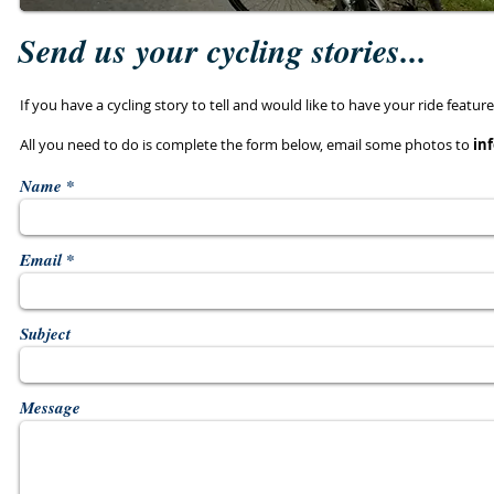
Send us your cycling stories...
If you have a cycling story to tell and would like to have your ride feat
All you need to do is complete the form below, email some photos to
in
Name
Email
Subject
Message