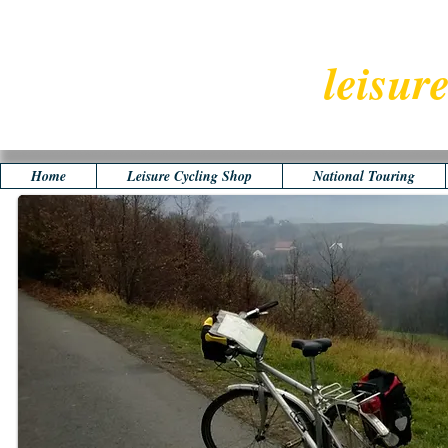
leisur
Home
Leisure Cycling Shop
National Touring