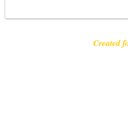
Created f
© 2023 |
leisurecycl
Contact: