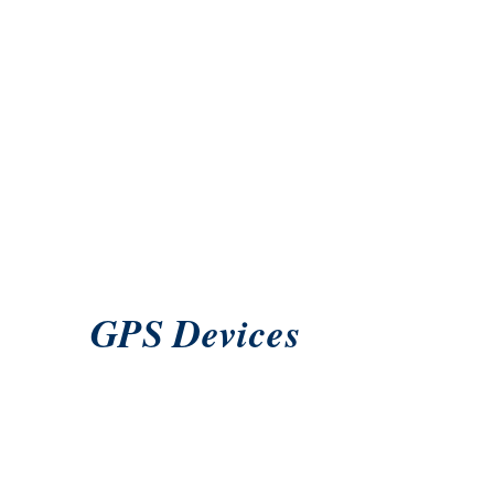
GPS Devices