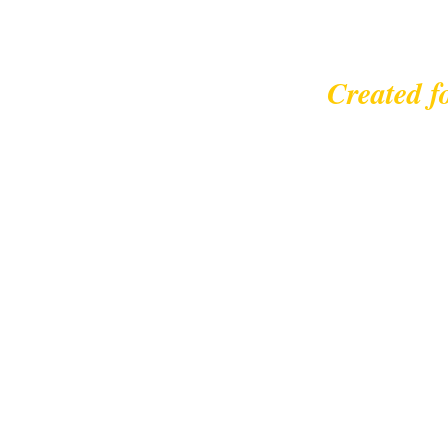
Created f
© 2023 |
leisurecycl
Contact: