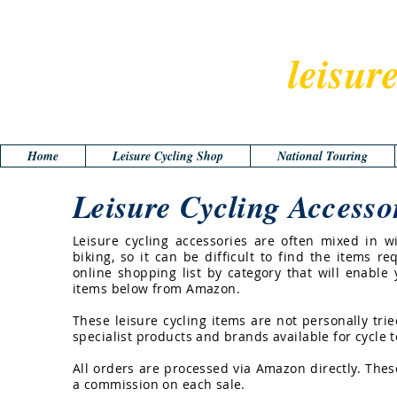
leisur
Home
Leisure Cycling Shop
National Touring
Leisure Cycling Accesso
Leisure cycling accessories are often mixed in 
biking, so it can be difficult to find the items re
online shopping list by category that will enable
items below from Amazon.
These leisure cycling items are not personally tr
specialist products and brands available for cycle t
All orders are processed via Amazon directly. The
a commission on each sale.