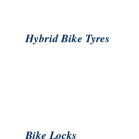
Hybrid Bike Tyres
Bike Locks