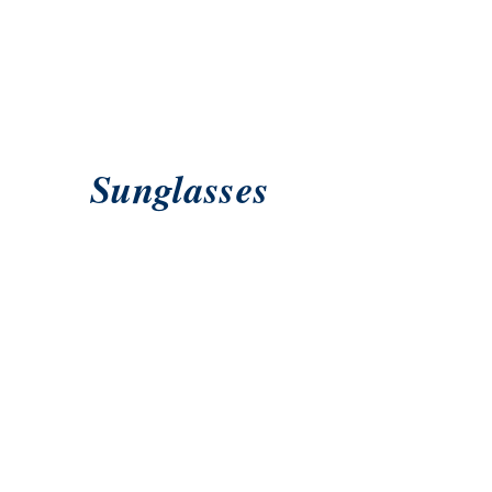
Sunglasses