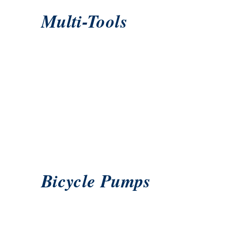
Multi-Tools
Bicycle Pumps