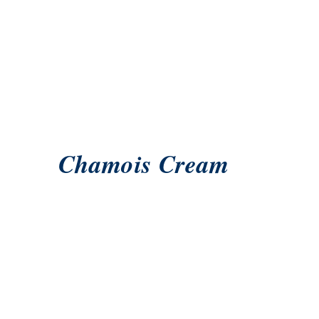
Chamois Cream