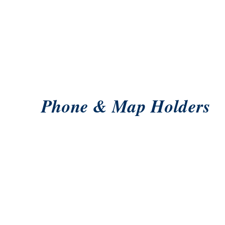
Phone & Map Holders