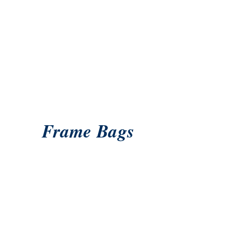
Frame Bags