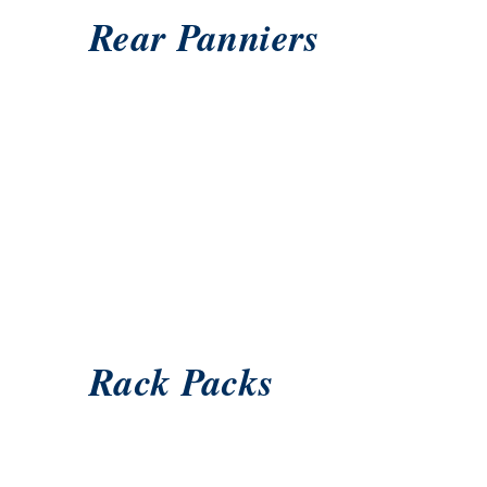
Rear Panniers
Rack Packs