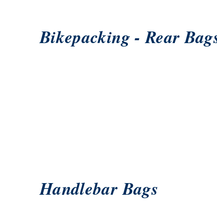
Bikepacking - Rear Bag
Handlebar Bags